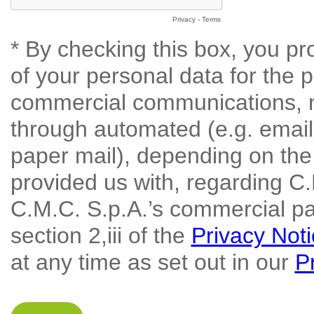
Privacy
-
Terms
* By checking this box, you pr
of your personal data for the 
commercial communications, n
through automated (e.g. emai
paper mail), depending on the
provided us with, regarding C.
C.M.C. S.p.A.’s commercial par
section 2,iii of the
Privacy Not
at any time as set out in our
P