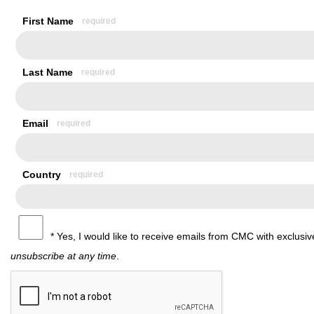
First Name
Last Name
Email
Country
* Yes, I would like to receive emails from CMC with exclus
unsubscribe at any time
.